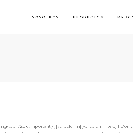
NOSOTROS
PRODUCTOS
MERC
-top: 72px !important;}"][vc_column][vc_column_text] I Don't 