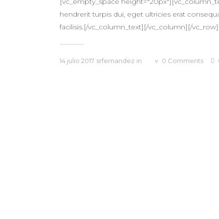
[vc_empty_space height="20px"][vc_column_text
hendrerit turpis dui, eget ultricies erat conse
facilisis.[/vc_column_text][/vc_column][/vc_row].
14 julio 2017
srfernandez
in
0
Comments