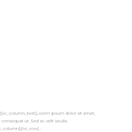
][vc_column_text]Lorem ipsum dolor sit amet,
 consequat ut. Sed ac velit iaculis,
c_column][/vc_row]...