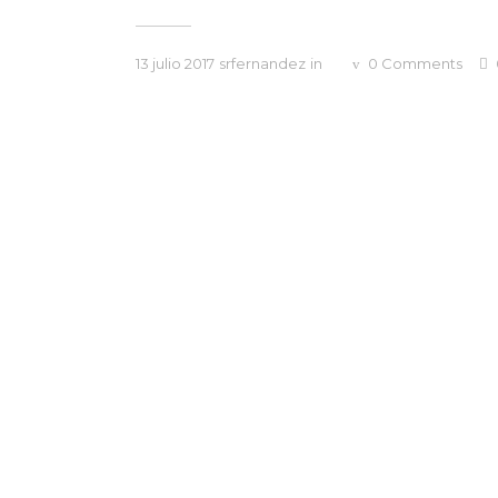
13 julio 2017
srfernandez
in
0
Comments