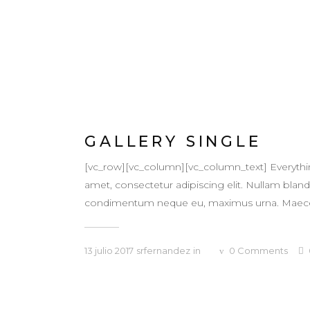
GALLERY SINGLE
[vc_row][vc_column][vc_column_text] Everythi
amet, consectetur adipiscing elit. Nullam blandit
condimentum neque eu, maximus urna. Maecenas v
13 julio 2017
srfernandez
in
0
Comments