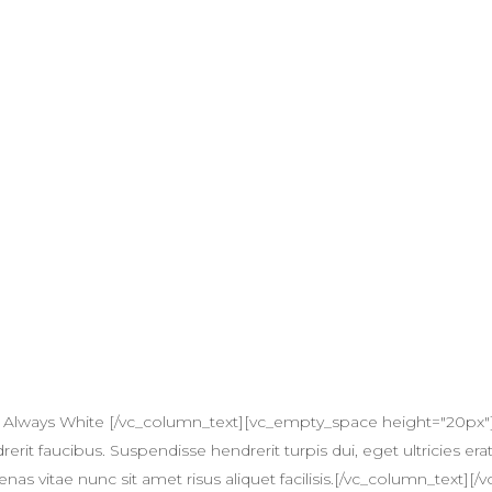
 Always White [/vc_column_text][vc_empty_space height="20px"
erit faucibus. Suspendisse hendrerit turpis dui, eget ultricies erat
itae nunc sit amet risus aliquet facilisis.[/vc_column_text][/v