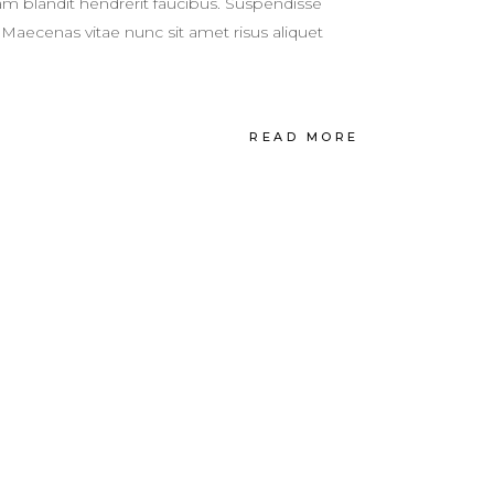
m blandit hendrerit faucibus. Suspendisse
 Maecenas vitae nunc sit amet risus aliquet
READ MORE