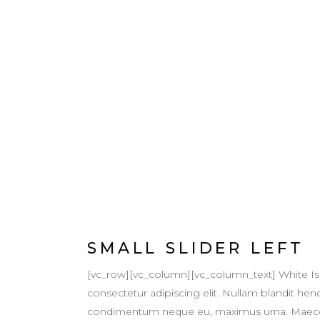
SMALL SLIDER LEFT
[vc_row][vc_column][vc_column_text] White Is
consectetur adipiscing elit. Nullam blandit hendr
condimentum neque eu, maximus urna. Maecenas v