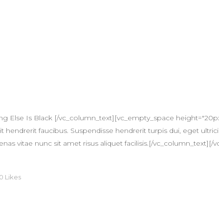
ng Else Is Black [/vc_column_text][vc_empty_space height="20p
 hendrerit faucibus. Suspendisse hendrerit turpis dui, eget ultricie
itae nunc sit amet risus aliquet facilisis.[/vc_column_text][/v
0
Likes