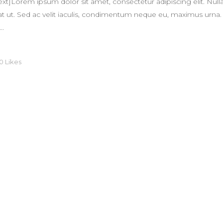
]Lorem ipsum dolor sit amet, consectetur adipiscing elit. Nulla
quat ut. Sed ac velit iaculis, condimentum neque eu, maximus urna.
..
0
Likes