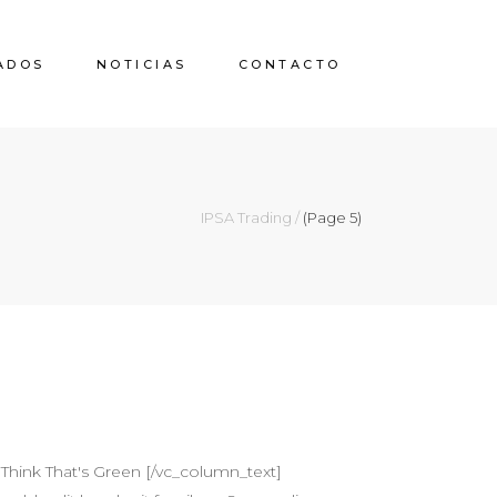
ADOS
NOTICIAS
CONTACTO
IPSA Trading
/
(Page 5)
Think That's Green [/vc_column_text]