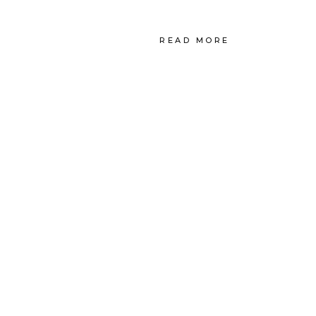
READ MORE