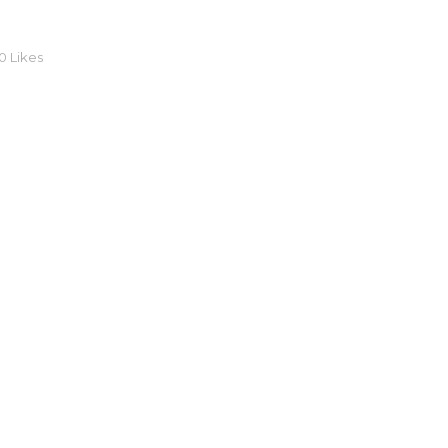
0
Likes