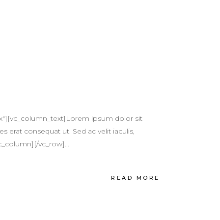
x"][vc_column_text]Lorem ipsum dolor sit
s erat consequat ut. Sed ac velit iaculis,
c_column][/vc_row]...
READ MORE