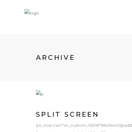
ARCHIVE
SPLIT SCREEN
[vc_row css=".vc_custom_1501678826400{padding